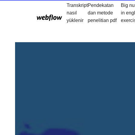
Transkript
Pendekatan
Big n
nasıl
dan metode
in eng
yüklenir
penelitian pdf
exerci