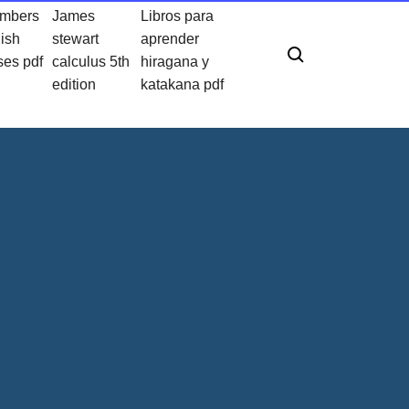
umbers
James
Libros para
lish
stewart
aprender
ses pdf
calculus 5th
hiragana y
edition
katakana pdf